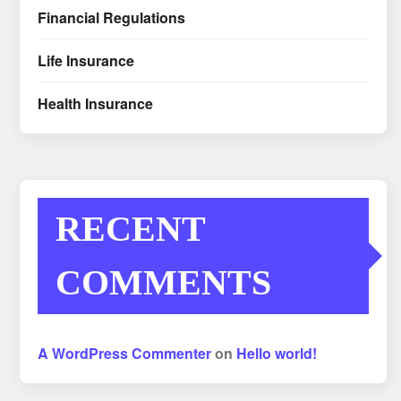
Financial Regulations
Life Insurance
Health Insurance
RECENT
COMMENTS
A WordPress Commenter
on
Hello world!