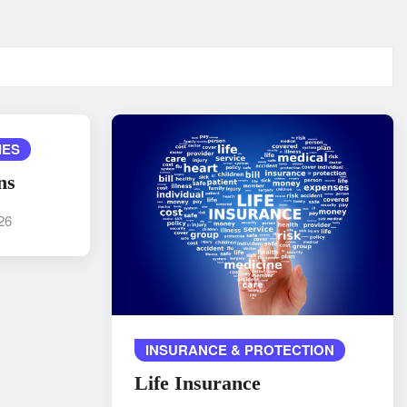
IES
ns
26
INSURANCE & PROTECTION
Life Insurance