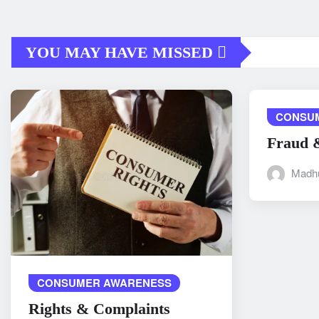
YOU MAY HAVE MISSED
CONSU
Fraud 
Madh
CONSUMER AWARENESS
Rights & Complaints