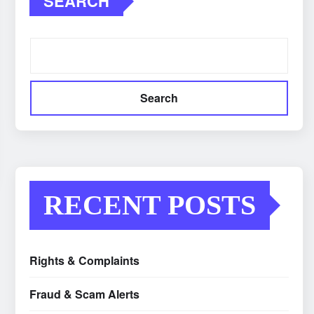
SEARCH
Search
RECENT POSTS
Rights & Complaints
Fraud & Scam Alerts