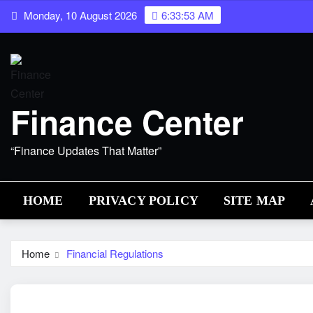
Skip
Monday, 10 August 2026
6:33:54 AM
to
content
Finance Center
“Finance Updates That Matter”
HOME
PRIVACY POLICY
SITE MAP
Home
Financial Regulations