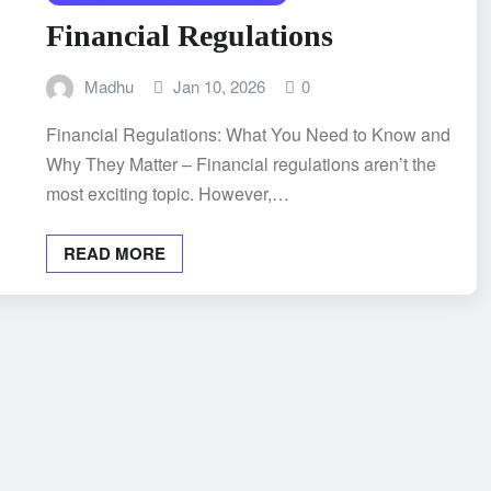
Financial Regulations
Madhu
Jan 10, 2026
0
Financial Regulations: What You Need to Know and
Why They Matter – Financial regulations aren’t the
most exciting topic. However,…
READ MORE