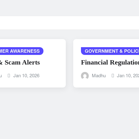
MER AWARENESS
GOVERNMENT & POLIC
& Scam Alerts
Financial Regulatio
u
Jan 10, 2026
Madhu
Jan 10, 20