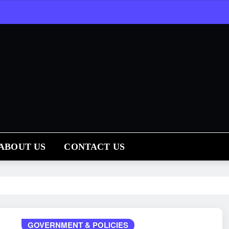
ABOUT US
CONTACT US
GOVERNMENT & POLICIES