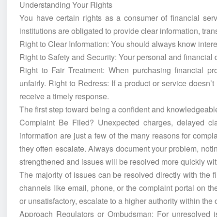
Understanding Your Rights
You have certain rights as a consumer of financial serv
institutions are obligated to provide clear information, tra
Right to Clear Information: You should always know interes
Right to Safety and Security: Your personal and financial
Right to Fair Treatment: When purchasing financial pr
unfairly. Right to Redress: If a product or service doesn’
receive a timely response.
The first step toward being a confident and knowledgeab
Complaint Be Filed? Unexpected charges, delayed cla
information are just a few of the many reasons for compl
they often escalate. Always document your problem, noti
strengthened and issues will be resolved more quickly wi
The majority of issues can be resolved directly with the fin
channels like email, phone, or the complaint portal on th
or unsatisfactory, escalate to a higher authority within the
Approach Regulators or Ombudsman: For unresolved iss