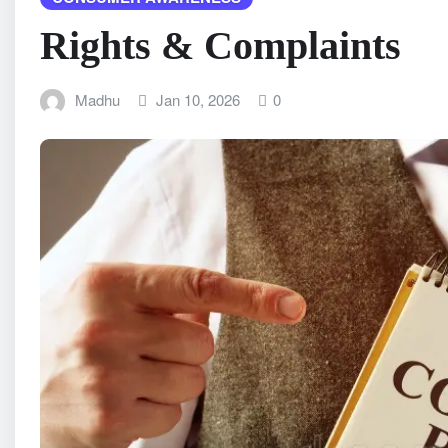
Rights & Complaints
Madhu
Jan 10, 2026
0