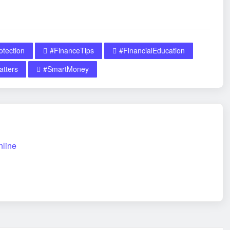
tection
#FinanceTips
#FinancialEducation
tters
#SmartMoney
nline