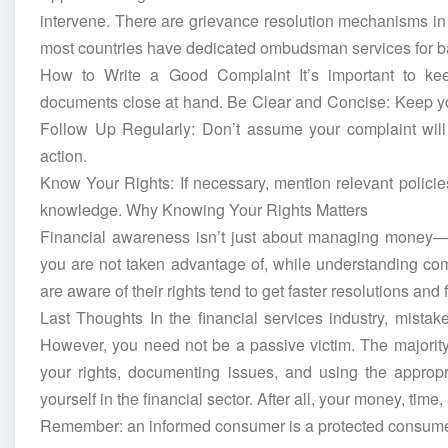
intervene. There are grievance resolution mechanisms in I
most countries have dedicated ombudsman services for ba
How to Write a Good Complaint It’s important to kee
documents close at hand. Be Clear and Concise: Keep you
Follow Up Regularly: Don’t assume your complaint will 
action.
Know Your Rights: If necessary, mention relevant polici
knowledge. Why Knowing Your Rights Matters
Financial awareness isn’t just about managing money—it
you are not taken advantage of, while understanding co
are aware of their rights tend to get faster resolutions and
Last Thoughts In the financial services industry, mista
However, you need not be a passive victim. The majority 
your rights, documenting issues, and using the appropri
yourself in the financial sector. After all, your money, tim
Remember: an informed consumer is a protected consume