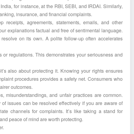
ndia, for instance, at the RBI, SEBI, and IRDAI. Similarly,
nking, insurance, and financial complaints.
p receipts, agreements, statements, emails, and other
r explanations factual and free of sentimental language.
resolve on its own. A polite follow-up often accelerates
es or regulations. This demonstrates your seriousness and
’s also about protecting it. Knowing your rights ensures
mplaint procedures provides a safety net. Consumers who
 fairer outcomes.
kes, misunderstandings, and unfair practices are common.
of issues can be resolved effectively if you are aware of
ate channels for complaints. It’s like taking a stand for
e, and peace of mind are worth protecting.
r.