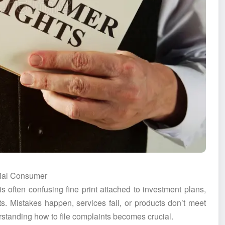
cial Consumer
is often confusing fine print attached to investment plans,
ts. Mistakes happen, services fail, or products don’t meet
rstanding how to file complaints becomes crucial.