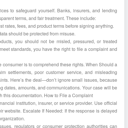
ices to safeguard yourself. Banks, insurers, and lending
nsparent terms, and fair treatment. These include:
t rates, fees, and product terms before signing anything.
 data should be protected from misuse.
oducts, you should not be misled, pressured, or treated
t meet standards, you have the right to file a complaint and
le consumer is to comprehend these rights. When Should a
im settlements, poor customer service, and misleading
aints. Here’s the deal—don’t ignore small issues, because
ng dates, amounts, and communications. Your case will be
th this documentation. How to File a Complaint
ancial institution, insurer, or service provider. Use official
eir website. Escalate If Needed: If the response is delayed
 organization.
ues, regulators or consumer protection authorities can