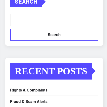
SEARCH
Search
RECENT POSTS
Rights & Complaints
Fraud & Scam Alerts