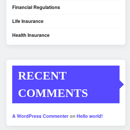
Financial Regulations
Life Insurance
Health Insurance
RECENT
COMMENTS
A WordPress Commenter
on
Hello world!