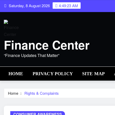
Skip
Saturday, 8 August 2026
4:49:24 AM
to
content
Finance Center
“Finance Updates That Matter”
HOME
PRIVACY POLICY
SITE MAP
Home
Rights & Complaints
CONSUMER AWARENESS