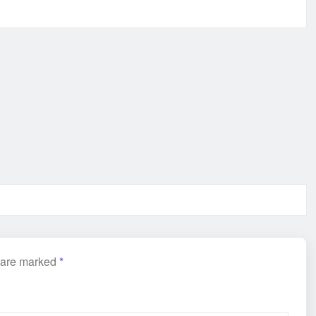
s are marked
*