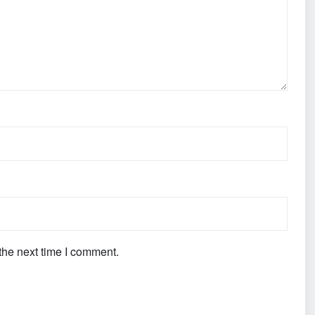
the next time I comment.