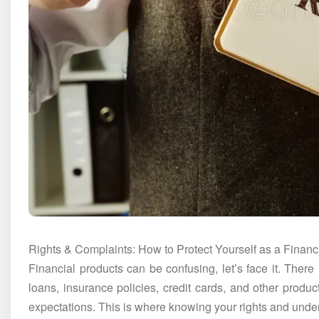
Rights & Complaints: How to Protect Yourself as a Finan
Financial products can be confusing, let’s face it. There 
loans, insurance policies, credit cards, and other produc
expectations. This is where knowing your rights and unde