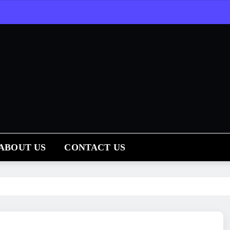
ABOUT US
CONTACT US