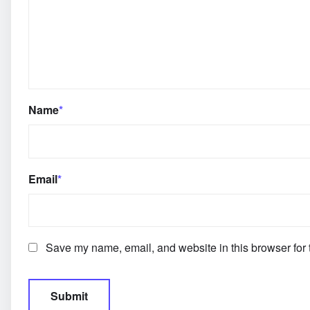
Name
*
Email
*
Save my name, email, and website in this browser for 