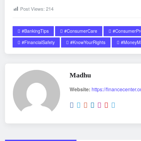
Post Views:
214
#BankingTips
#ConsumerCare
#ConsumerPro
#FinancialSafety
#KnowYourRights
#MoneyMa
Madhu
Website:
https://financecenter.o