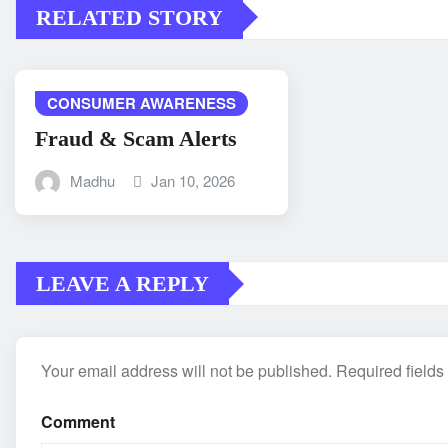
RELATED STORY
CONSUMER AWARENESS
Fraud & Scam Alerts
Madhu
Jan 10, 2026
LEAVE A REPLY
Your email address will not be published.
Required field
Comment